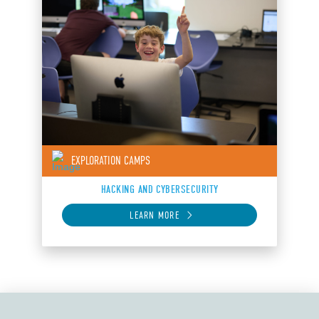
EXPLORATION CAMPS
HACKING AND CYBERSECURITY
LEARN MORE