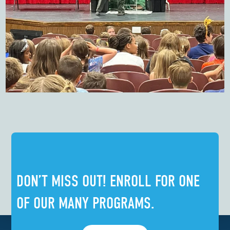
DON’T MISS OUT! ENROLL FOR ONE
OF OUR MANY PROGRAMS.