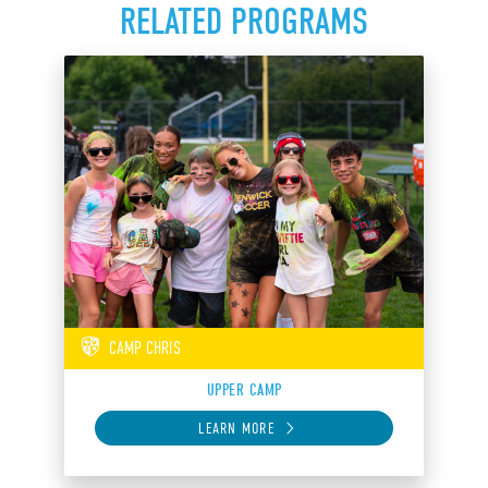
RELATED PROGRAMS
CAMP CHRIS
UPPER CAMP
LEARN MORE