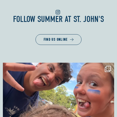
FOLLOW
SUMMER AT ST. JOHN'S
FIND US ONLINE