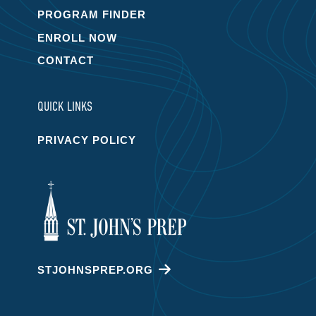
PROGRAM FINDER
ENROLL NOW
CONTACT
QUICK LINKS
PRIVACY POLICY
STJOHNSPREP.ORG