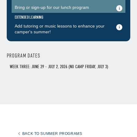
Bring or sign-up for our lunch program
EXTENDED LEARNING
Add tutoring or music lessons to enhance your
camper's summer!
PROGRAM DATES
WEEK THREE: JUNE 29 - JULY 2, 2026 (NO CAMP FRIDAY, JULY 3)
BACK TO SUMMER PROGRAMS