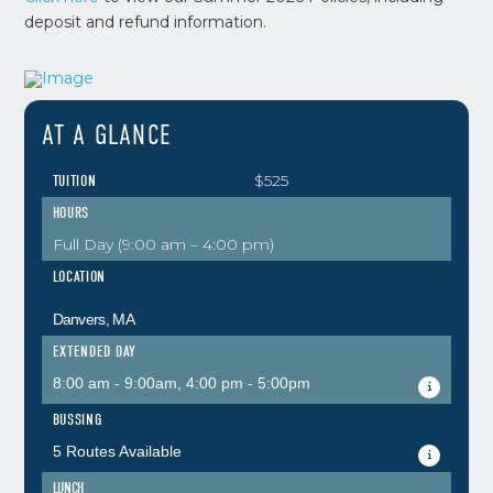
deposit and refund information.
AT A GLANCE
$525
TUITION
HOURS
Full Day (9:00 am – 4:00 pm)
LOCATION
Danvers, MA
EXTENDED DAY
8:00 am - 9:00am, 4:00 pm - 5:00pm
BUSSING
5 Routes Available
LUNCH