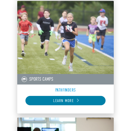
SPORTS CAMPS
PATHFINDERS
LEARN MORE