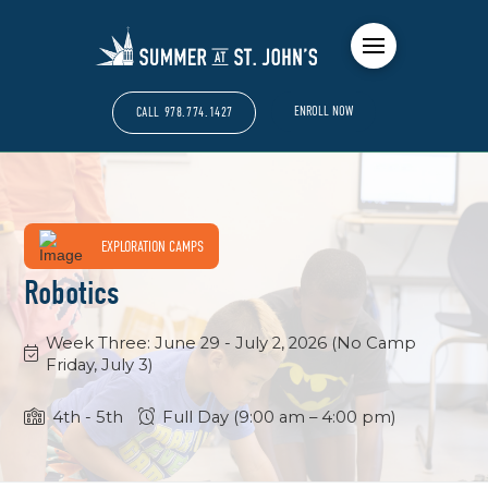
ENROLL NOW
CALL 978.774.1427
EXPLORATION CAMPS
Robotics
Week Three: June 29 - July 2, 2026 (No Camp
Friday, July 3)
4th -
5th
Full Day (9:00 am – 4:00 pm)