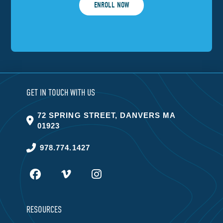
ENROLL NOW
GET IN TOUCH WITH US
72 SPRING STREET, DANVERS MA
01923
978.774.1427
RESOURCES