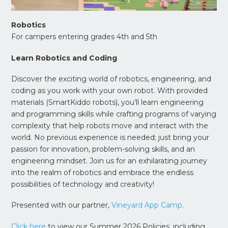
Robotics
For campers entering grades 4th and 5th
Learn Robotics and Coding
Discover the exciting world of robotics, engineering, and
coding as you work with your own robot. With provided
materials (SmartKiddo robots), you’ll learn engineering
and programming skills while crafting programs of varying
complexity that help robots move and interact with the
world. No previous experience is needed; just bring your
passion for innovation, problem-solving skills, and an
engineering mindset. Join us for an exhilarating journey
into the realm of robotics and embrace the endless
possibilities of technology and creativity!
Presented with our partner,
Vineyard App Camp
.
Click here
to view our Summer 2026 Policies, including