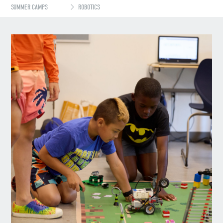
SUMMER CAMPS
ROBOTICS